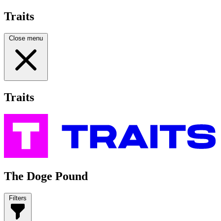
Traits
Close menu
Traits
The Doge Pound
Filters