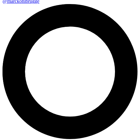
@marckohlbrugge