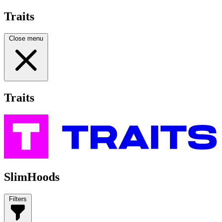
Traits
Close menu
Traits
SlimHoods
Filters