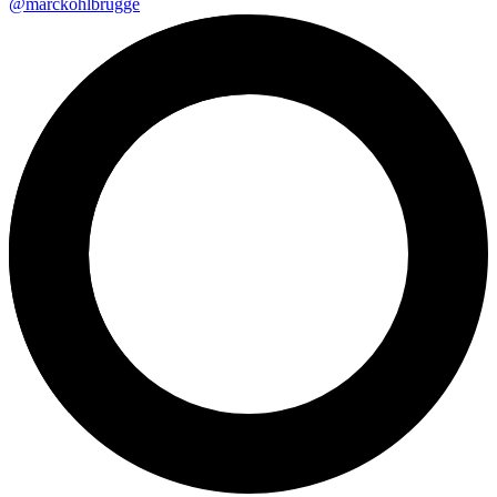
@marckohlbrugge