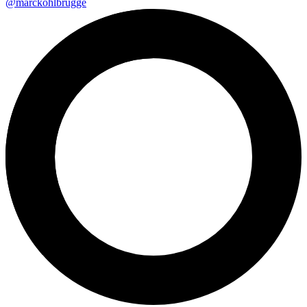
@marckohlbrugge