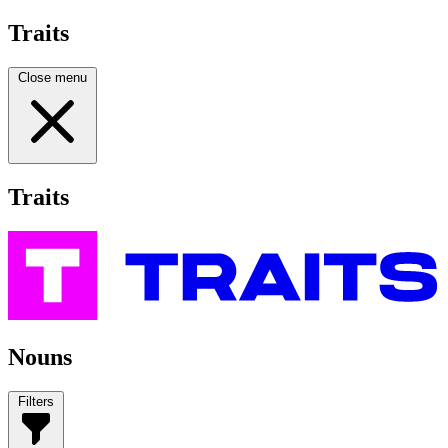
Traits
Close menu
Traits
Nouns
Filters