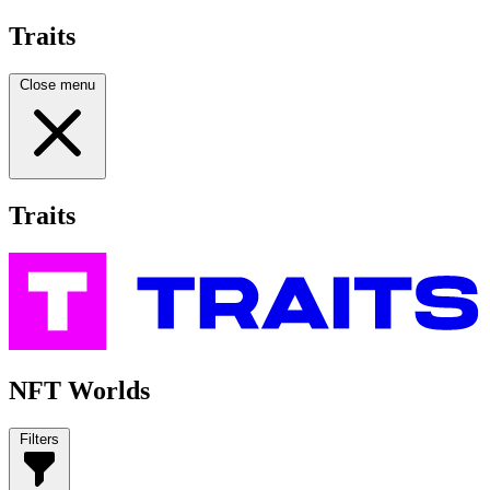
Traits
Close menu
Traits
NFT Worlds
Filters