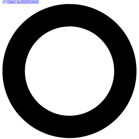
@marckohlbrugge