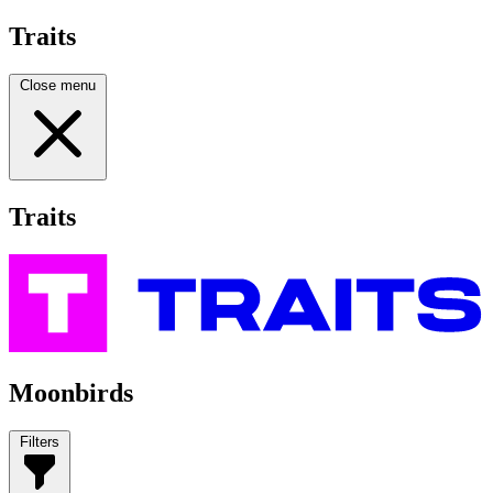
Traits
Close menu
Traits
Moonbirds
Filters