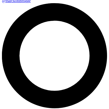
@marckohlbrugge