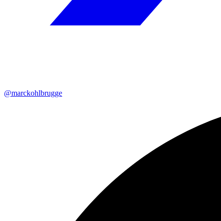
@marckohlbrugge