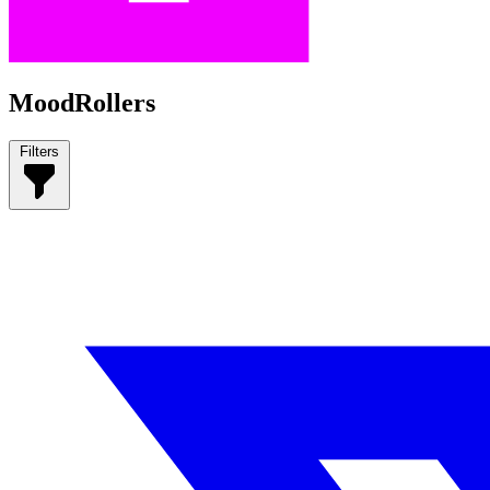
MoodRollers
Filters