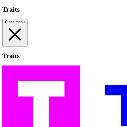
Traits
Close menu
Traits