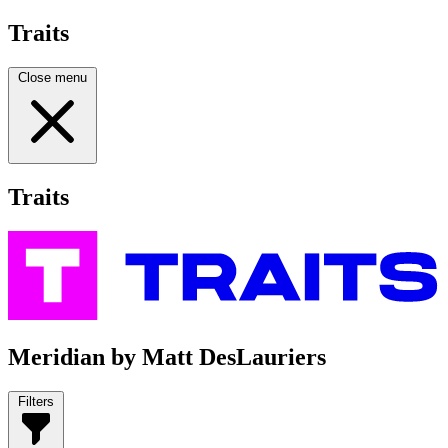
Traits
Close menu
Traits
Meridian by Matt DesLauriers
Filters