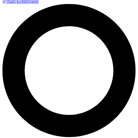
@marckohlbrugge