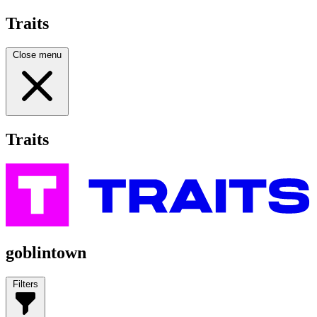
Traits
Close menu
Traits
goblintown
Filters