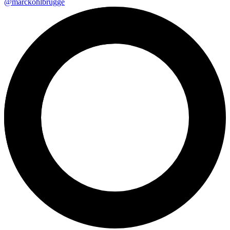
@marckohlbrugge