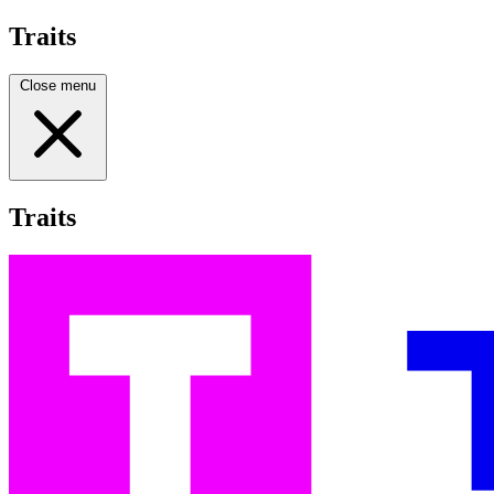
Traits
Close menu
Traits