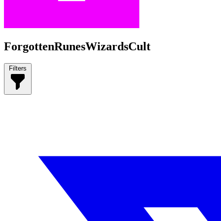
ForgottenRunesWizardsCult
Filters