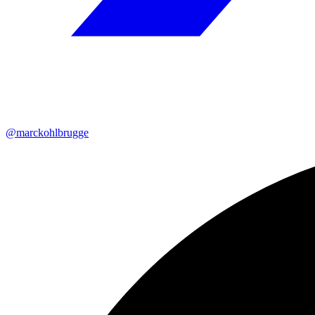
@marckohlbrugge