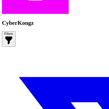
CyberKongz
Filters