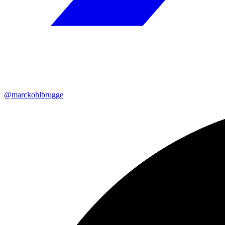
@marckohlbrugge