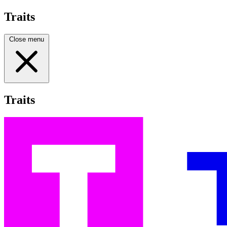
Traits
Close menu
Traits