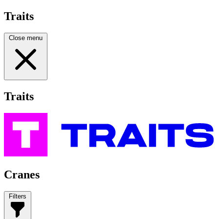
Traits
Close menu
Traits
Cranes
Filters