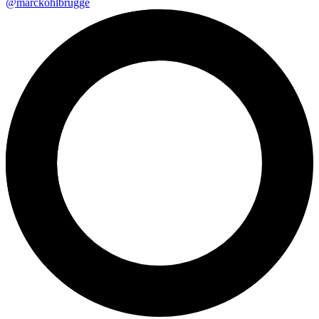
@marckohlbrugge