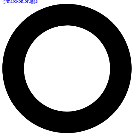
@marckohlbrugge