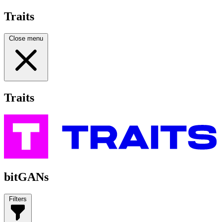
Traits
Close menu
Traits
bitGANs
Filters