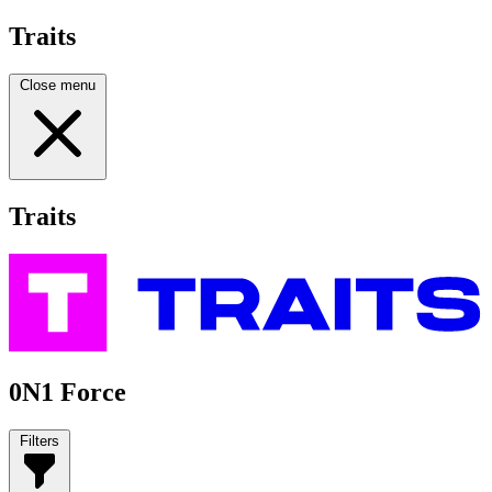
Traits
Close menu
Traits
0N1 Force
Filters