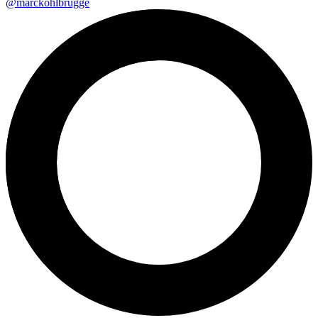
@marckohlbrugge